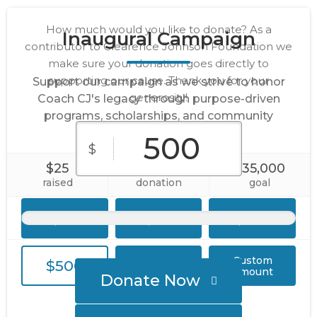
How much would you like to donate? As a
Inaugural Campaign
contributor to Clearence Johnson Foundation we
make sure your donation goes directly to
supporting our cause. Thank you for your
Support our campaign as we strive to honor
generosity!
Coach CJ's legacy through purpose-driven
programs, scholarships, and community
engagement initiatives.
$
$25
1
$35,000
raised
donation
goal
$25
$50
$100
Custom
$500
$1,000
Amount
Donate Now