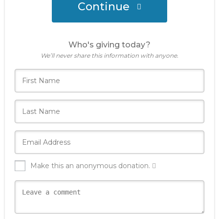
Continue
Who's giving today?
We’ll never share this information with anyone.
Make this an anonymous donation.