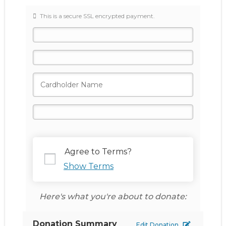
This is a secure SSL encrypted payment.
Agree to Terms?
Show Terms
Here's what you're about to donate:
Donation Summary
Edit Donation