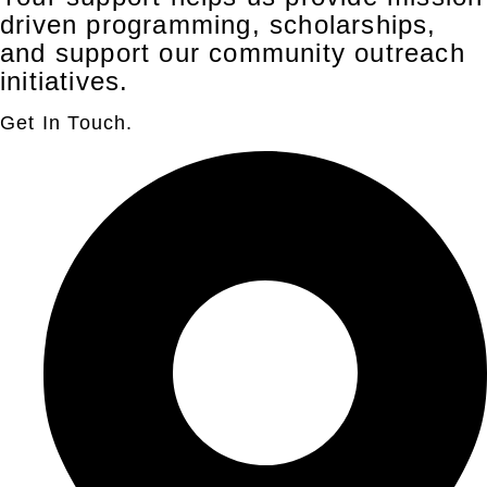
driven programming, scholarships,
and support our community outreach
initiatives.
Get In Touch.