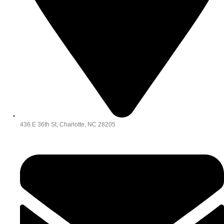
436 E 36th St, Charlotte, NC 28205