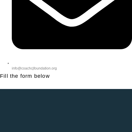
info@coachcjfoundation.org
Fill the form below