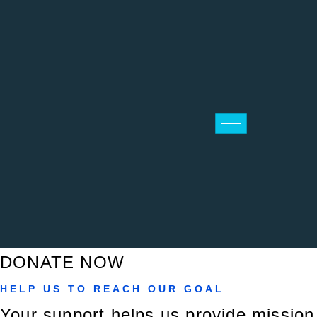
DONATE NOW
HELP US TO REACH OUR GOAL
Your support helps us provide mission